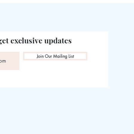
get exclusive updates
Join Our Mailing List