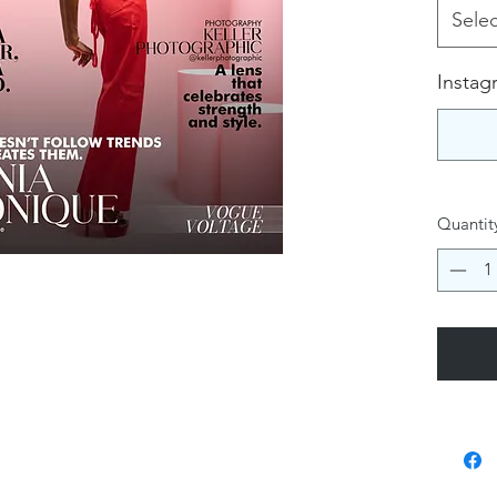
Selec
Instag
Quantit