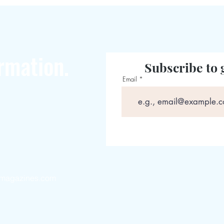
rmation.
Subscribe to 
Email
magazines.com