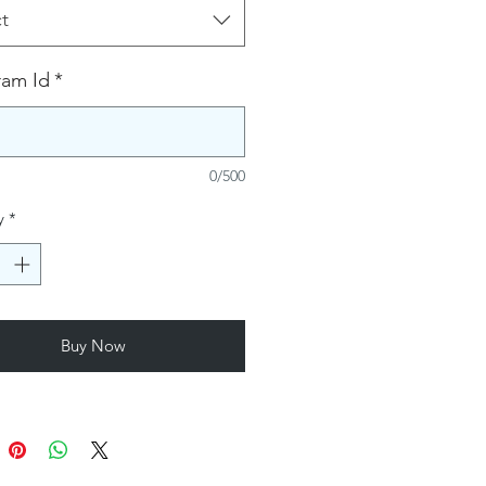
t
ram Id
*
0/500
y
*
Buy Now