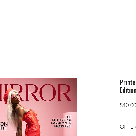
HOME
SUBMIS
Printe
Editio
$40.0
OFFER