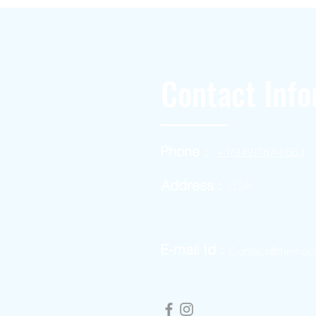
Contact Info
Phone :
+1(949)787-0663
Address :
USA
E-mail Id :
Contact@themac