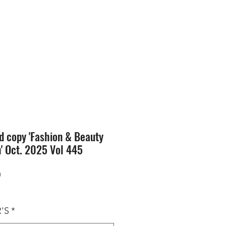
SION
STORE
Blog
d copy 'Fashion & Beauty
n' Oct. 2025 Vol 445
Price
0
'S
*