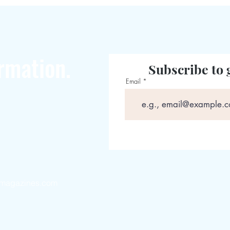
rmation.
Subscribe to 
Email
magazines.com