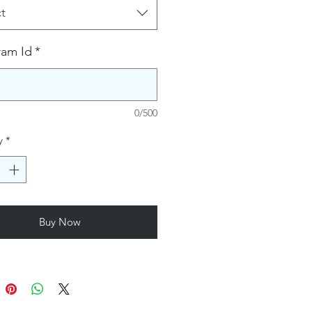
t
ram Id
*
0/500
y
*
Buy Now