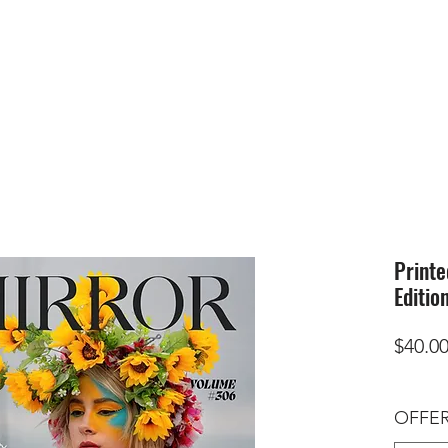
HOME
SUBMIS
Printe
Editio
$40.0
OFFER