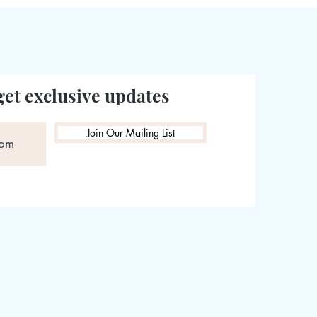
get exclusive updates
Join Our Mailing List