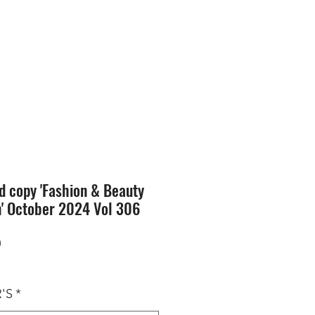
SION
STORE
Blog
d copy 'Fashion & Beauty
n' October 2024 Vol 306
Price
0
'S
*