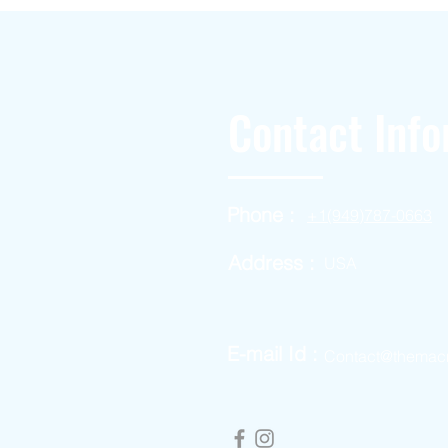
Contact Info
Phone :
+1(949)787-0663
Address :
USA
E-mail Id :
Contact@themac