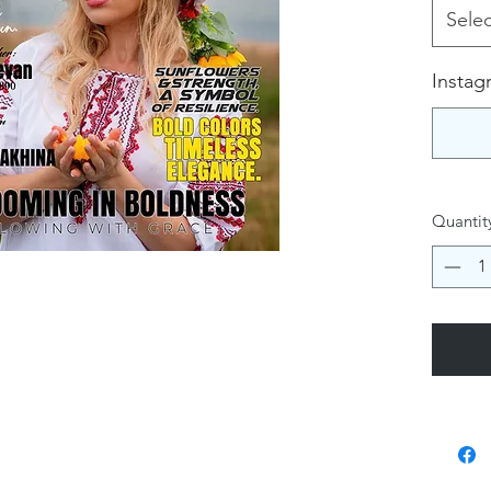
Selec
Instag
Quantit