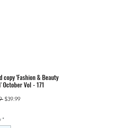
SION
STORE
Blog
d copy 'Fashion & Beauty
n' October Vol - 171
Regular
Sale
9 
$39.99
Price
Price
y
*