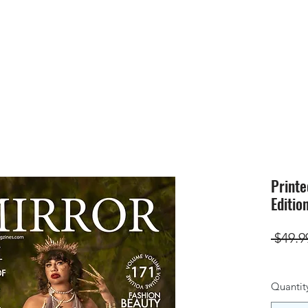
HOME
SUBMIS
Printe
Editio
 $49.9
Quantit