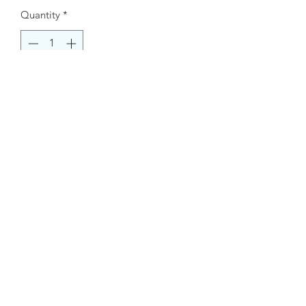
Quantity
*
Buy Now
Contact Information.
+1(949)787-0663
Phone :
USA
Address :
E-mail Id :
Contact@themacmagazines.com