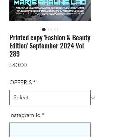
Printed copy 'Fashion & Beauty
Edition' September 2024 Vol
289
Price
$40.00
OFFER'S
*
Instagram Id
*