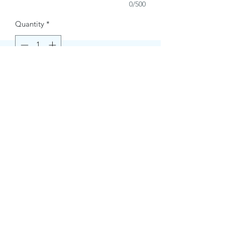
0/500
Quantity
*
Buy Now
Contact Information.
+1(949)787-0663
Phone :
USA
Address :
E-mail Id :
Contact@themacmagazines.com