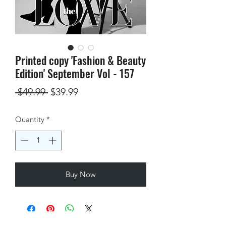
Printed copy 'Fashion & Beauty
Edition' September Vol - 157
Regular
Sale
 $49.99 
$39.99
Price
Price
Quantity
*
Buy Now