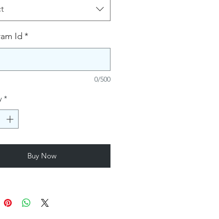
t
ram Id
*
0/500
y
*
Buy Now