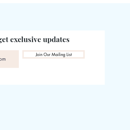
get exclusive updates
Join Our Mailing List