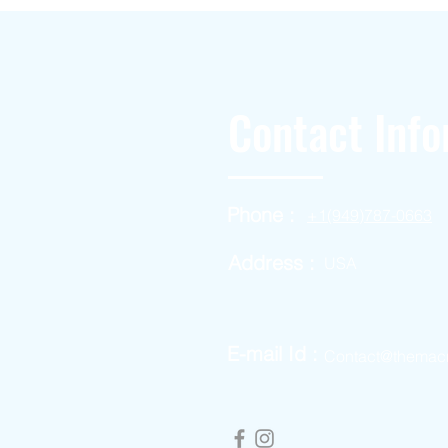
Contact Info
Phone :
+1(949)787-0663
Address :
USA
E-mail Id :
Contact@themac