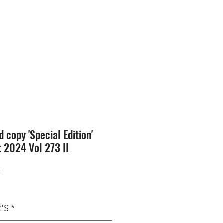
SION
STORE
Blog
d copy 'Special Edition'
 2024 Vol 273 II
Price
0
'S
*