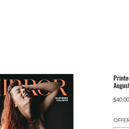
HOME
SUBMIS
Printe
August
$40.0
OFFER