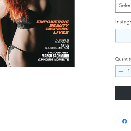
Selec
Instag
Quantit