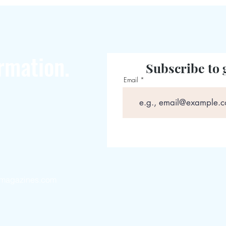
rmation.
Subscribe to 
Email
magazines.com