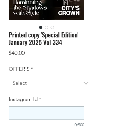
Printed copy 'Special Edition'
January 2025 Vol 334
Price
$40.00
OFFER'S
*
Instagram Id
*
0/500