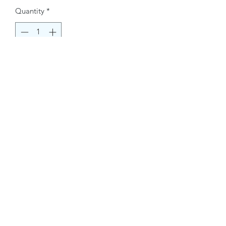
Quantity
*
Buy Now
Contact Information.
+1(949)787-0663
Phone :
USA
Address :
E-mail Id :
Contact@themacmagazines.com