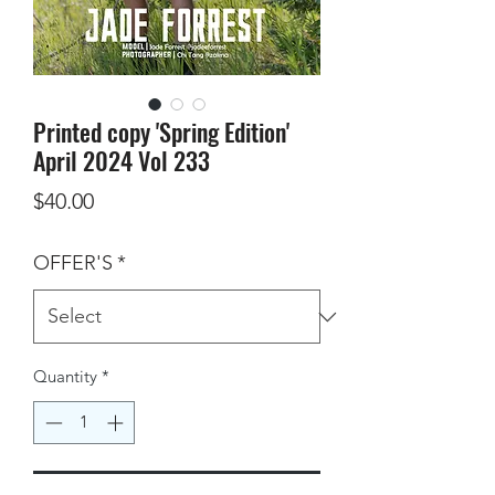
Printed copy 'Spring Edition'
April 2024 Vol 233
Price
$40.00
OFFER'S
*
Quantity
*