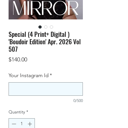
Special (4 Print+ Digital )
'Boudoir Edition' Apr. 2026 Vol
507
Price
$140.00
Your Instagram Id
*
0/500
Quantity
*