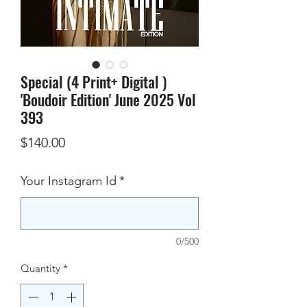
Special (4 Print+ Digital )
'Boudoir Edition' June 2025 Vol
393
Price
$140.00
Your Instagram Id
*
0/500
Quantity
*