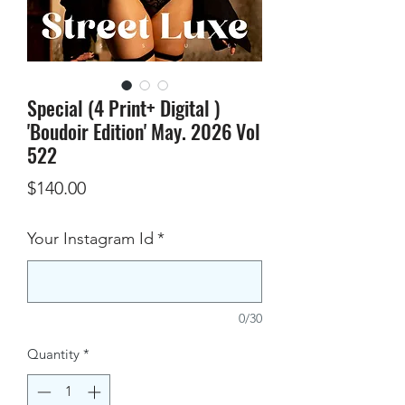
Special (4 Print+ Digital )
'Boudoir Edition' May. 2026 Vol
522
Price
$140.00
Your Instagram Id
*
0/30
Quantity
*