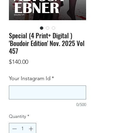
Special (4 Print+ Digital )
'Boudoir Edition' Nov. 2025 Vol
457
Price
$140.00
Your Instagram Id
*
0/500
Quantity
*