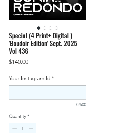
Special (4 Print+ Digital )
'Boudoir Edition' Sept. 2025
Vol 436
Price
$140.00
Your Instagram Id
*
0/500
Quantity
*