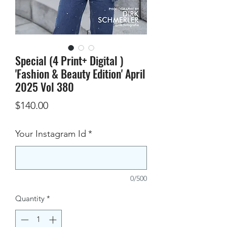
Special (4 Print+ Digital )
'Fashion & Beauty Edition' April
2025 Vol 380
Price
$140.00
Your Instagram Id
*
0/500
Quantity
*