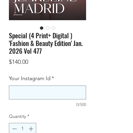
Special (4 Print+ Digital )
'Fashion & Beauty Edition' Jan.
2026 Vol 477
Price
$140.00
Your Instagram Id
*
0/500
Quantity
*