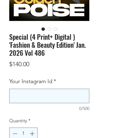
Special (4 Print+ Digital )
'Fashion & Beauty Edition' Jan.
2026 Vol 486
Price
$140.00
Your Instagram Id
*
0/500
Quantity
*