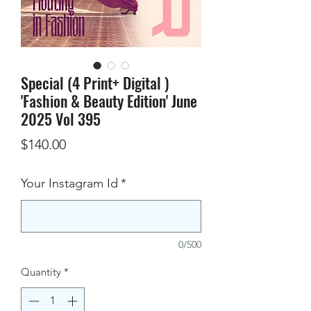
Special (4 Print+ Digital )
'Fashion & Beauty Edition' June
2025 Vol 395
Price
$140.00
Your Instagram Id
*
0/500
Quantity
*