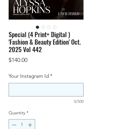
Special (4 Print+ Digital )
'Fashion & Beauty Edition' Oct.
2025 Vol 442
Price
$140.00
Your Instagram Id
*
0/500
Quantity
*