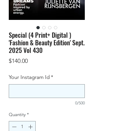
Special (4 Print+ Digital )
'Fashion & Beauty Edition' Sept.
2025 Vol 430
Price
$140.00
Your Instagram Id
*
0/500
Quantity
*