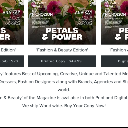
Edition'
'Fashion & Beauty Edition'
'Fashion 
tal) : $70
Printed Copy : $49.99
Digit
y' features Best of Upcoming, Creative, Unique and Talented M
 Dressers, Fashion Designers along with Brands, Agencies and St
world.
n & Beauty' of the Magazine is available in both Print and Digital
We ship World wide. Buy Your Copy Now!