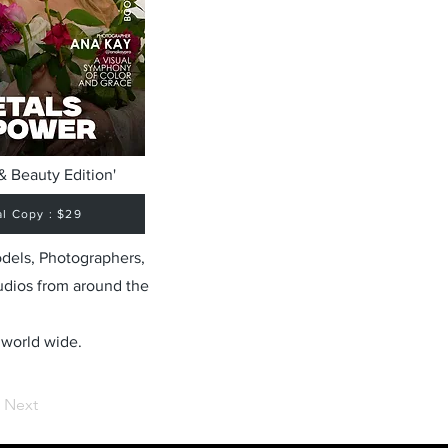
& Beauty Edition'
al Copy : $29
odels, Photographers,
udios from around the
 world wide.
Next