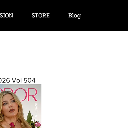
SION
STORE
Blog
026 Vol 504