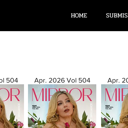
HOME
SUBMIS
ol 504
Apr. 2026 Vol 504
Apr. 2