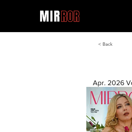
< Back
Apr. 2026 V