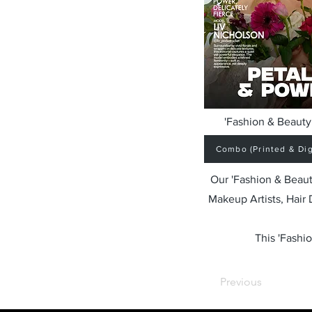
'Fashion & Beauty 
Combo (Printed & Digi
Our 'Fashion & Beaut
Makeup Artists, Hair
This 'Fashio
Previous