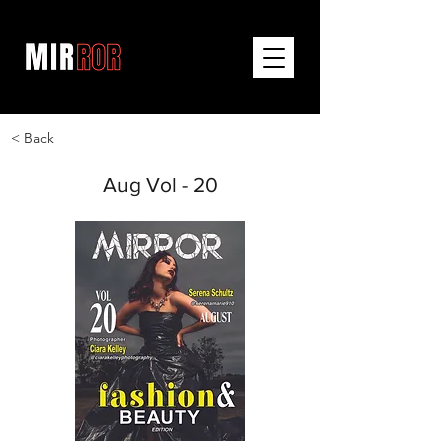
< Back
Aug Vol - 20