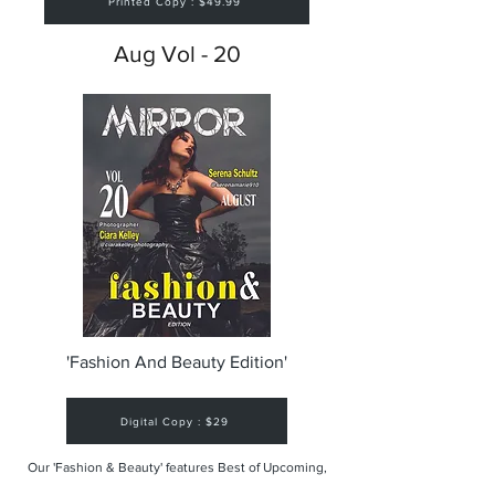
Printed Copy : $49.99
Aug Vol - 20
'Fashion And Beauty Edition'
Digital Copy : $29
Our 'Fashion & Beauty' features Best of Upcoming,
Creative, Unique and Talented Models,