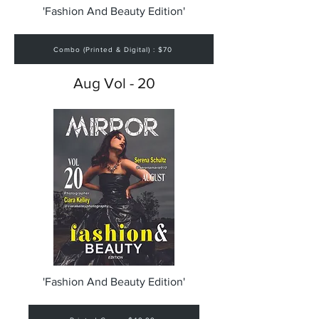
'Fashion And Beauty Edition'
Combo (Printed & Digital) : $70
Aug Vol - 20
'Fashion And Beauty Edition'