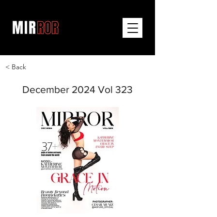
< Back
December 2024 Vol 323