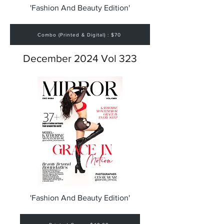
'Fashion And Beauty Edition'
Combo (Printed & Digital) : $70
December 2024 Vol 323
'Fashion And Beauty Edition'