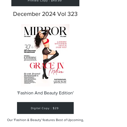
Printed Copy : $49.99
December 2024 Vol 323
'Fashion And Beauty Edition'
Digital Copy : $29
Our 'Fashion & Beauty' features Best of Upcoming,
Creative, Unique and Talented Models,