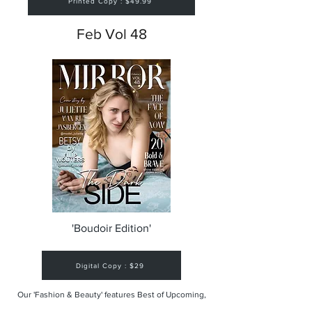
Printed Copy : $49.99
Feb Vol 48
'Boudoir Edition'
Digital Copy : $29
Our 'Fashion & Beauty' features Best of Upcoming,
Creative, Unique and Talented Models,