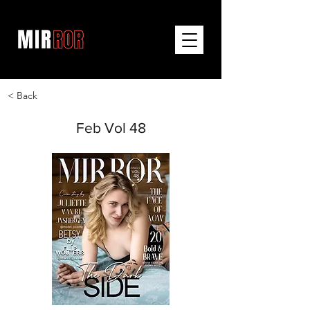
< Back
Feb Vol 48