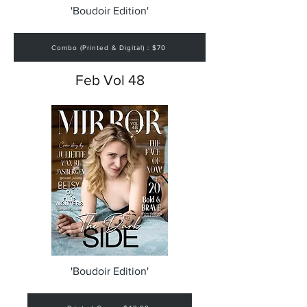
'Boudoir Edition'
Combo (Printed & Digital) : $70
Feb Vol 48
'Boudoir Edition'