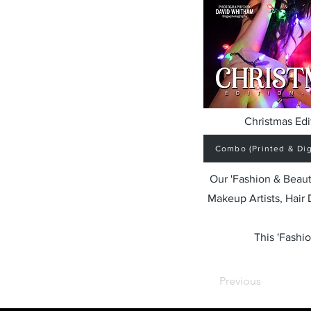
Christmas Edi
Combo (Printed & Digi
Our 'Fashion & Beaut
Makeup Artists, Hair
This 'Fashio
Previous