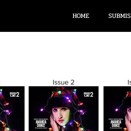
HOME
SUBMIS
2
Issue 2
I