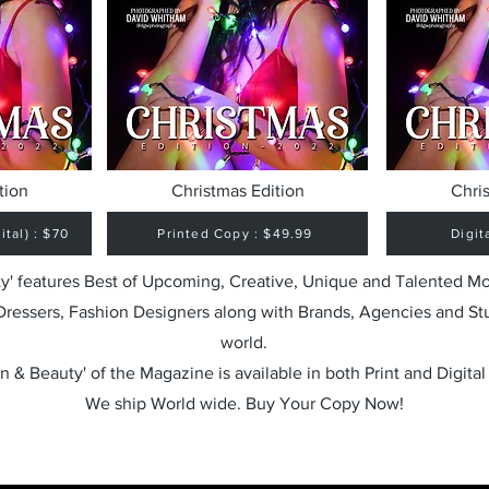
tion
Christmas Edition
Chri
tal) : $70
Printed Copy : $49.99
Digit
y' features Best of Upcoming, Creative, Unique and Talented M
 Dressers, Fashion Designers along with Brands, Agencies and St
world.
n & Beauty' of the Magazine is available in both Print and Digital
We ship World wide. Buy Your Copy Now!