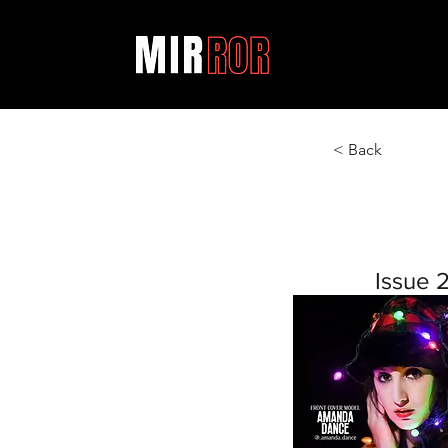
< Back
Issue 