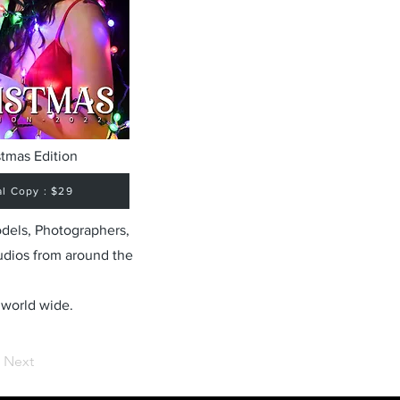
stmas Edition
al Copy : $29
odels, Photographers,
udios from around the
 world wide.
Next