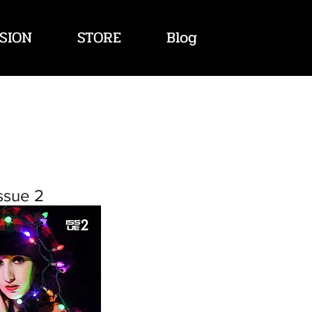
SION
STORE
Blog
ssue 2