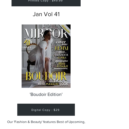
Printed Copy : $49.99
Jan Vol 41
'Boudoir Edition'
Digital Copy : $29
Our 'Fashion & Beauty' features Best of Upcoming,
Creative, Unique and Talented Models,