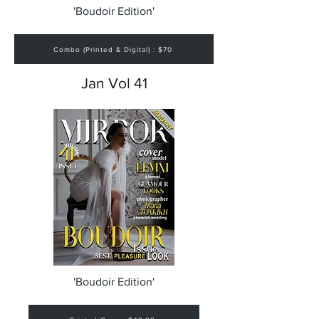
'Boudoir Edition'
Combo (Printed & Digital) : $70
Jan Vol 41
'Boudoir Edition'