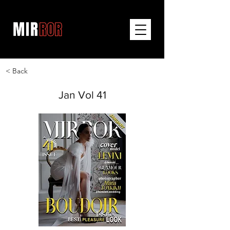
< Back
Jan Vol 41