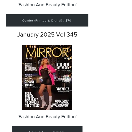
'Fashion And Beauty Edition'
Combo (Printed & Digital) : $70
January 2025 Vol 345
'Fashion And Beauty Edition'