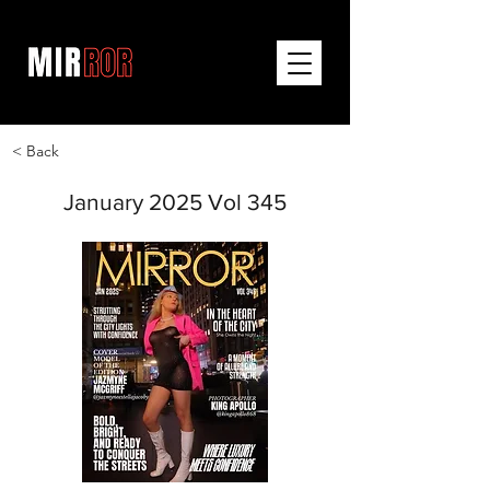
< Back
January 2025 Vol 345