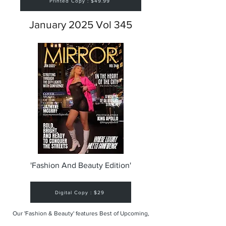
Printed Copy : $49.99
January 2025 Vol 345
'Fashion And Beauty Edition'
Digital Copy : $29
Our 'Fashion & Beauty' features Best of Upcoming,
Creative, Unique and Talented Models,