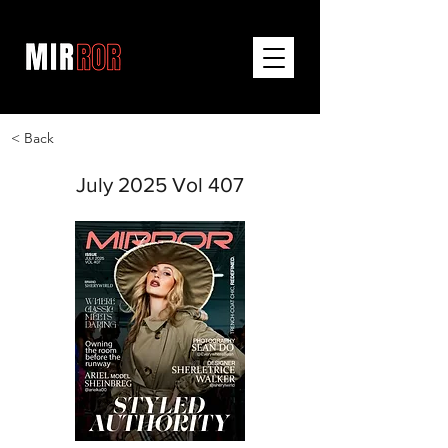
< Back
July 2025 Vol 407