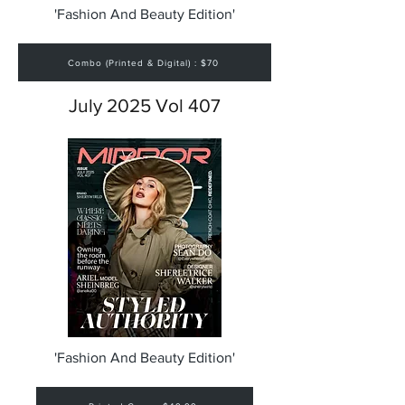
'Fashion And Beauty Edition'
Combo (Printed & Digital) : $70
July 2025 Vol 407
'Fashion And Beauty Edition'