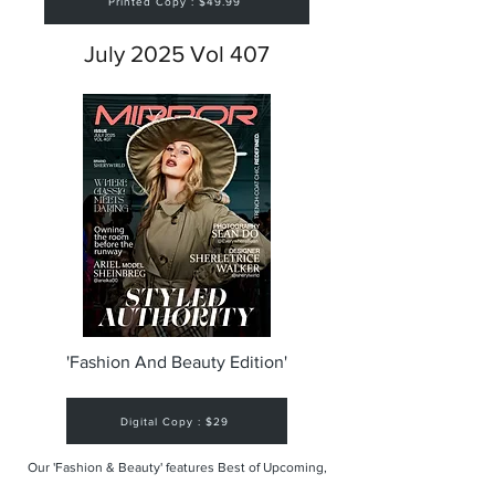
Printed Copy : $49.99
July 2025 Vol 407
'Fashion And Beauty Edition'
Digital Copy : $29
Our 'Fashion & Beauty' features Best of Upcoming,
Creative, Unique and Talented Models,