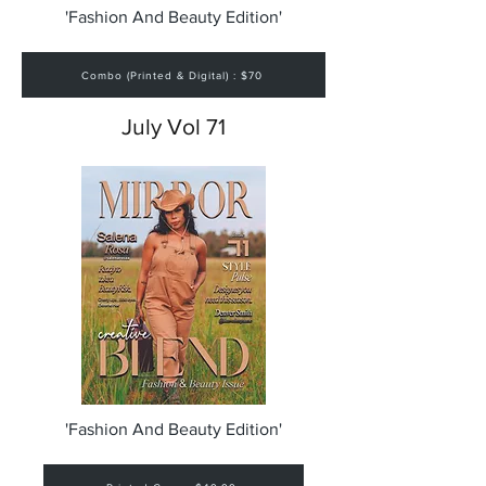
'Fashion And Beauty Edition'
Combo (Printed & Digital) : $70
July Vol 71
'Fashion And Beauty Edition'