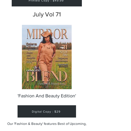
Printed Copy : $49.99
July Vol 71
'Fashion And Beauty Edition'
Digital Copy : $29
Our 'Fashion & Beauty' features Best of Upcoming,
Creative, Unique and Talented Models,