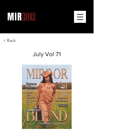
< Back
July Vol 71