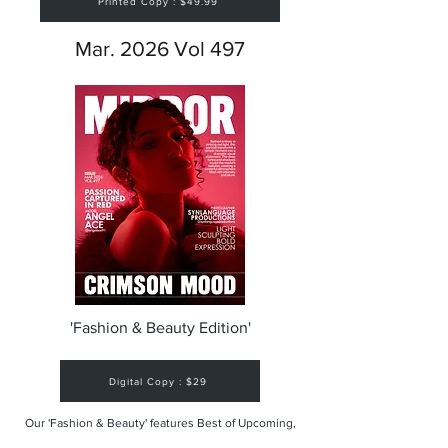
Printed Copy : $49.99
Mar. 2026 Vol 497
'Fashion & Beauty Edition'
Digital Copy : $29
Our 'Fashion & Beauty' features Best of Upcoming,
Creative, Unique and Talented Models,