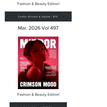
'Fashion & Beauty Edition'
Combo (Printed & Digital) : $70
Mar. 2026 Vol 497
'Fashion & Beauty Edition'