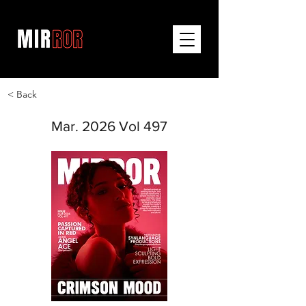
< Back
Mar. 2026 Vol 497