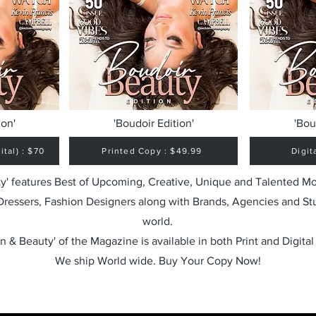
ion'
'Boudoir Edition'
'Bou
tal) : $70
Printed Copy : $49.99
Digit
y' features Best of Upcoming, Creative, Unique and Talented M
 Dressers, Fashion Designers along with Brands, Agencies and St
world.
n & Beauty' of the Magazine is available in both Print and Digital
We ship World wide. Buy Your Copy Now!