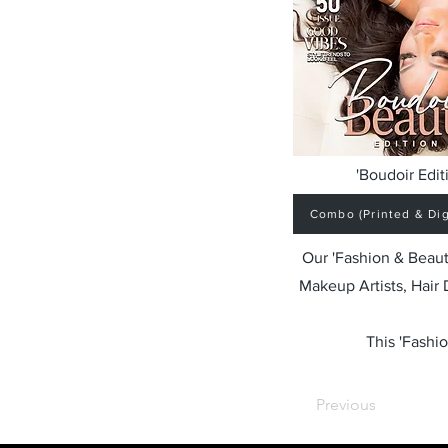
'Boudoir Edit
Combo (Printed & Digi
Our 'Fashion & Beaut
Makeup Artists, Hair
This 'Fashio
Previous