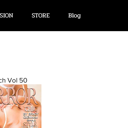
SION
STORE
Blog
ch Vol 50