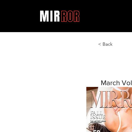
< Back
March Vol