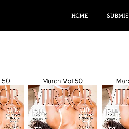
HOME
SUBMIS
 50
March Vol 50
Mar