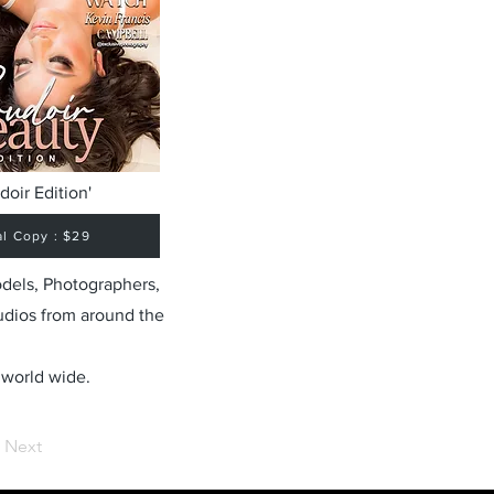
doir Edition'
al Copy : $29
odels, Photographers,
udios from around the
 world wide.
Next