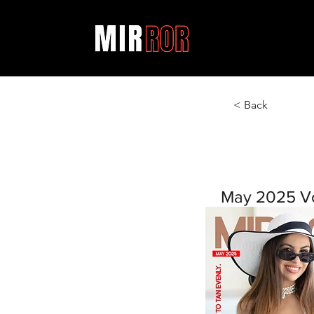
< Back
May 2025 V