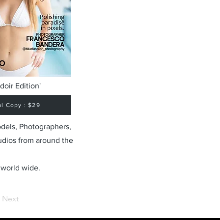
doir Edition'
al Copy : $29
odels, Photographers,
udios from around the
 world wide.
Next