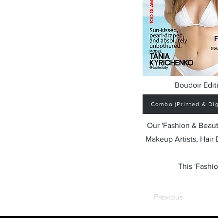
'Boudoir Edit
Combo (Printed & Digi
Our 'Fashion & Beaut
Makeup Artists, Hair
This 'Fashio
Previous