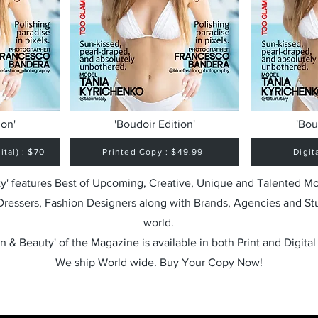
ion'
'Boudoir Edition'
'Bou
tal) : $70
Printed Copy : $49.99
Digit
y' features Best of Upcoming, Creative, Unique and Talented M
 Dressers, Fashion Designers along with Brands, Agencies and St
world.
n & Beauty' of the Magazine is available in both Print and Digital
We ship World wide. Buy Your Copy Now!