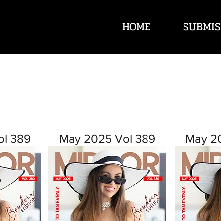
HOME
SUBMIS
ol 389
May 2025 Vol 389
May 2