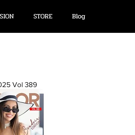
SION
STORE
Blog
025 Vol 389