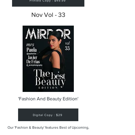
Printed Copy : $49.99
Nov Vol - 33
'Fashion And Beauty Edition'
Digital Copy : $29
Our 'Fashion & Beauty' features Best of Upcoming,
Creative, Unique and Talented Models,