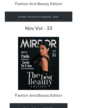
'Fashion And Beauty Edition'
Combo (Printed & Digital) : $70
Nov Vol - 33
'Fashion And Beauty Edition'