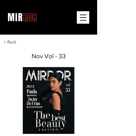
< Back
Nov Vol - 33