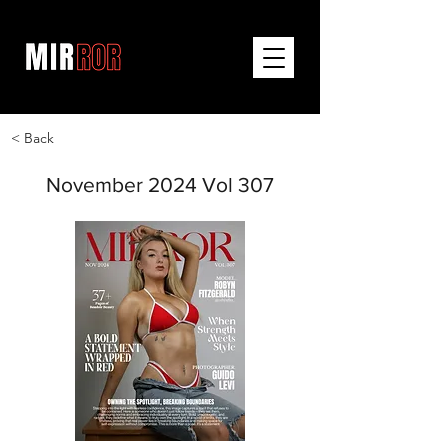
< Back
November 2024 Vol 307