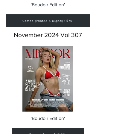
'Boudoir Edition'
Combo (Printed & Digital) : $70
November 2024 Vol 307
'Boudoir Edition'