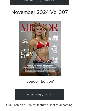
Printed Copy : $49.99
November 2024 Vol 307
'Boudoir Edition'
Digital Copy : $29
Our 'Fashion & Beauty' features Best of Upcoming,
Creative, Unique and Talented Models,