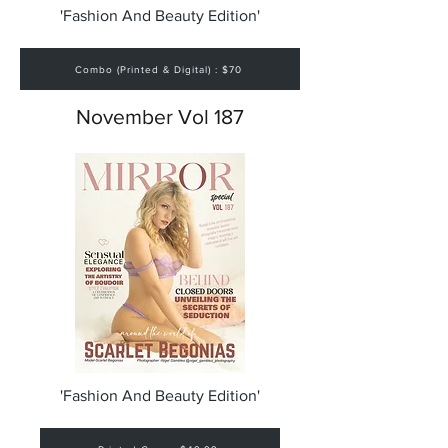
'Fashion And Beauty Edition'
Combo (Printed & Digital) : $70
November Vol 187
'Fashion And Beauty Edition'