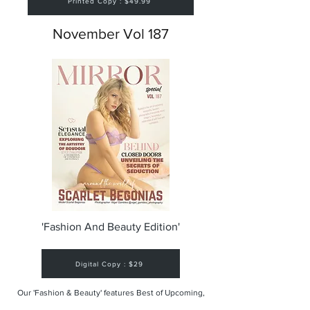
Printed Copy : $49.99
November Vol 187
'Fashion And Beauty Edition'
Digital Copy : $29
Our 'Fashion & Beauty' features Best of Upcoming,
Creative, Unique and Talented Models,