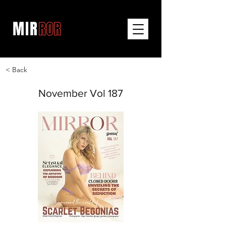
< Back
November Vol 187