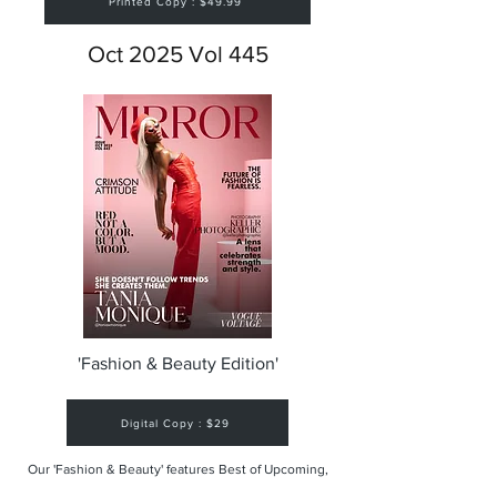
Printed Copy : $49.99
Oct 2025 Vol 445
'Fashion & Beauty Edition'
Digital Copy : $29
Our 'Fashion & Beauty' features Best of Upcoming,
Creative, Unique and Talented Models,