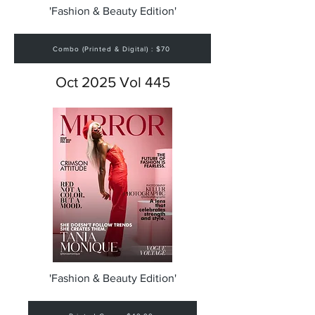
'Fashion & Beauty Edition'
Combo (Printed & Digital) : $70
Oct 2025 Vol 445
'Fashion & Beauty Edition'