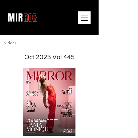
< Back
Oct 2025 Vol 445