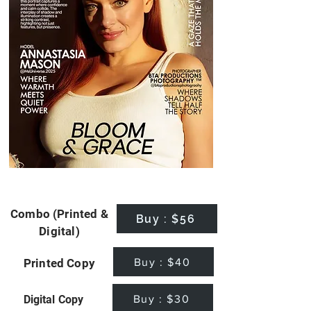
Combo (Printed &
Buy : $56
Digital)
Buy : $40
Printed Copy
Buy : $30
Digital Copy