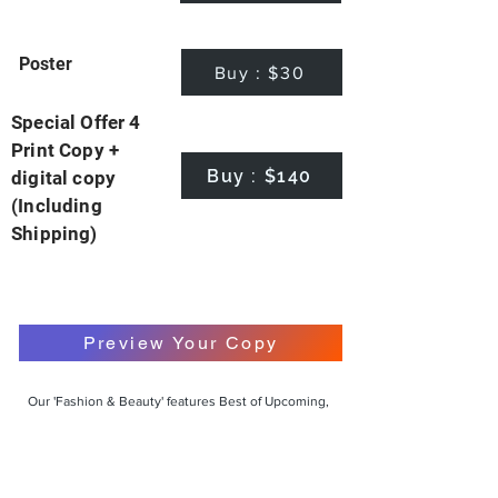
Poster
Buy : $30
Special Offer 4
Print Copy +
Buy : $140
digital copy
(Including
Shipping)
Preview Your Copy
Our 'Fashion & Beauty' features Best of Upcoming,
Creative, Unique and Talented Models,
Photographers, Makeup Artists, Hair Dressers,
Fashion Designers along with Brands, Agencies