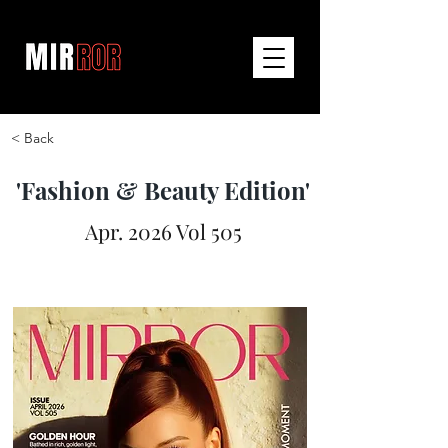
< Back
'Fashion & Beauty Edition'
Apr. 2026 Vol 505