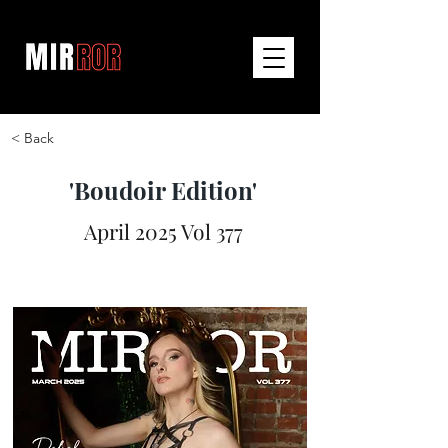
< Back
'Boudoir Edition'
April 2025 Vol 377