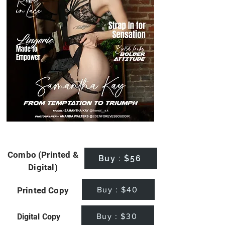
Combo (Printed &
Buy : $56
Digital)
Buy : $40
Printed Copy
Buy : $30
Digital Copy