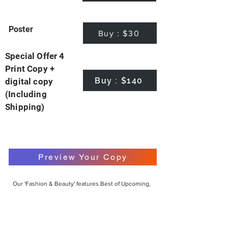
Poster
Buy : $30
Special Offer 4
Print Copy +
Buy : $140
digital copy
(Including
Shipping)
Preview Your Copy
Our 'Fashion & Beauty' features Best of Upcoming,
Creative, Unique and Talented Models,
Photographers, Makeup Artists, Hair Dressers,
Fashion Designers along with Brands, Agencies