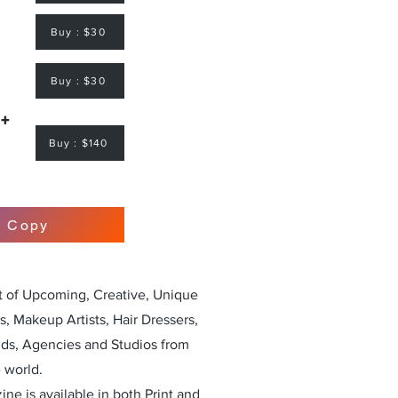
Buy : $30
Buy : $30
 +
Buy : $140
r Copy
st of Upcoming, Creative, Unique
, Makeup Artists, Hair Dressers,
nds, Agencies and Studios from
 world.
ne is available in both Print and