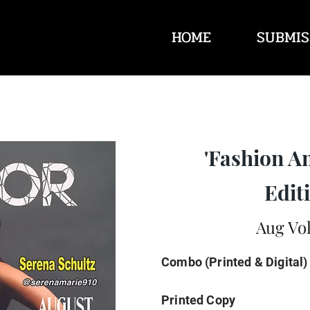
HOME
SUBMIS
'Fashion A
Editi
Aug Vol
Combo (Printed & Digital)
Printed Copy