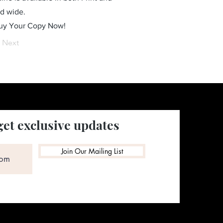
ld wide.
Buy Your Copy Now!
Next
get exclusive updates
Join Our Mailing List