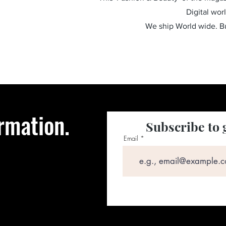
Digital wor
We ship World wide. 
rmation.
Subscribe to 
Email