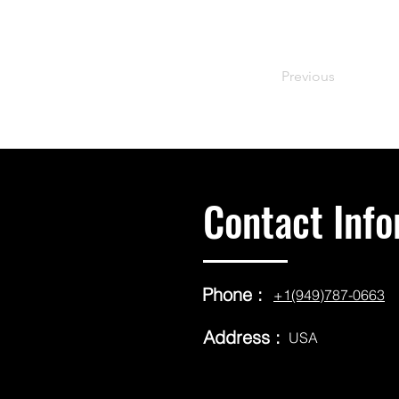
Previous
Contact Info
Phone :
+1(949)787-0663
Address :
USA