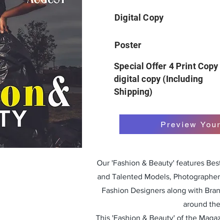
Digital Copy
Poster
Special Offer 4 Print Copy
digital copy (Including
Shipping)
Preview You
Our 'Fashion & Beauty' features Be
and Talented Models, Photographers
Fashion Designers along with Bra
around the
This 'Fashion & Beauty' of the Magazi