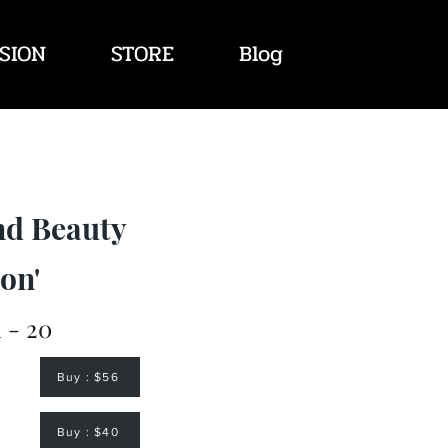
SION
STORE
Blog
nd Beauty
on'
 - 20
Buy : $56
Buy : $40