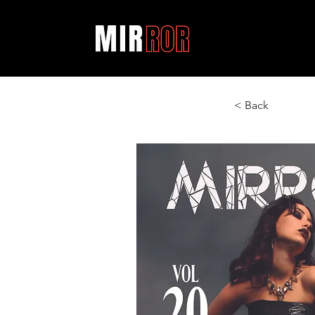
< Back