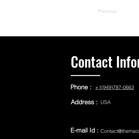
Previous
Contact Info
Phone :
+1(949)787-0663
Address :
USA
E-mail Id :
Contact@themac