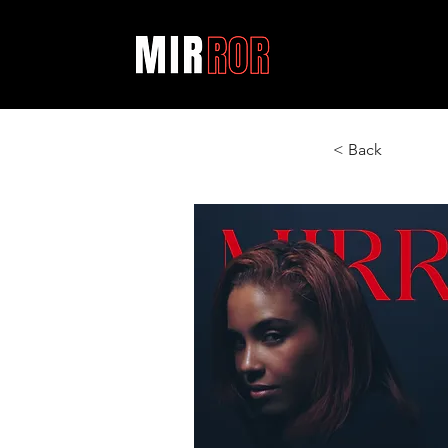
< Back