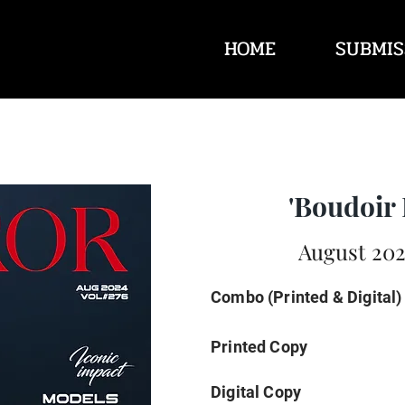
HOME
SUBMIS
'Boudoir 
August 202
Combo (Printed & Digital)
Printed Copy
Digital Copy