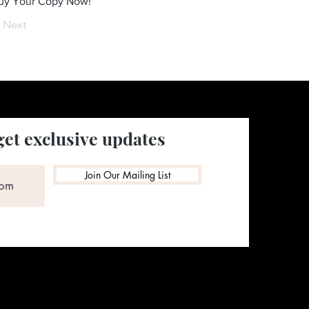
Buy Your Copy Now!
Next
get exclusive updates
Join Our Mailing List