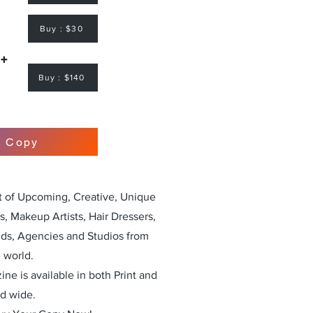
Buy : $30
 +
Buy : $140
r Copy
st of Upcoming, Creative, Unique
, Makeup Artists, Hair Dressers,
nds, Agencies and Studios from
 world.
ne is available in both Print and
ld wide.