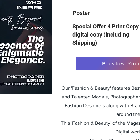
Poster
Special Offer 4 Print Copy
digital copy (Including
Shipping)
Preview You
Our 'Fashion & Beauty' features Be
and Talented Models, Photographers
Fashion Designers along with Bra
around the
This 'Fashion & Beauty' of the Magazi
Digital wor