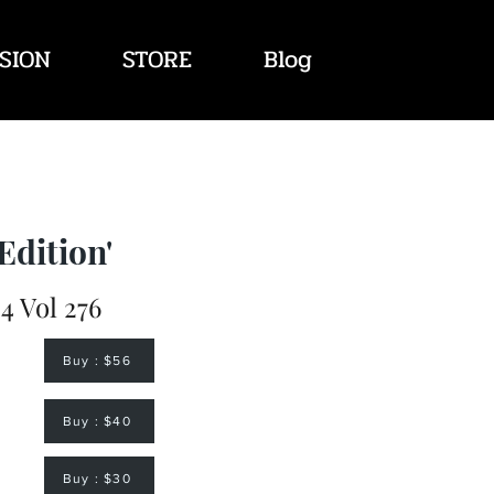
SION
STORE
Blog
Edition'
4 Vol 276
Buy : $56
Buy : $40
Buy : $30