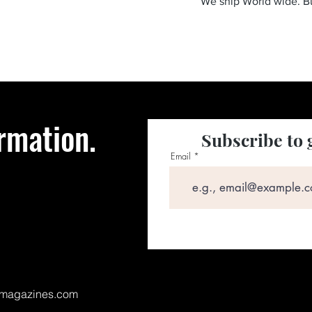
We ship World wide. 
rmation.
Subscribe to 
Email
magazines.com