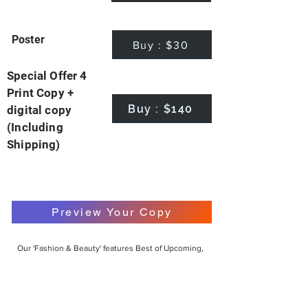
Poster
Buy : $30
Special Offer 4
Print Copy +
Buy : $140
digital copy
(Including
Shipping)
Preview Your Copy
Our 'Fashion & Beauty' features Best of Upcoming,
Creative, Unique and Talented Models,
Photographers, Makeup Artists, Hair Dressers,
Fashion Designers along with Brands, Agencies