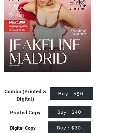
Combo (Printed &
Buy : $56
Digital)
Buy : $40
Printed Copy
Buy : $30
Digital Copy