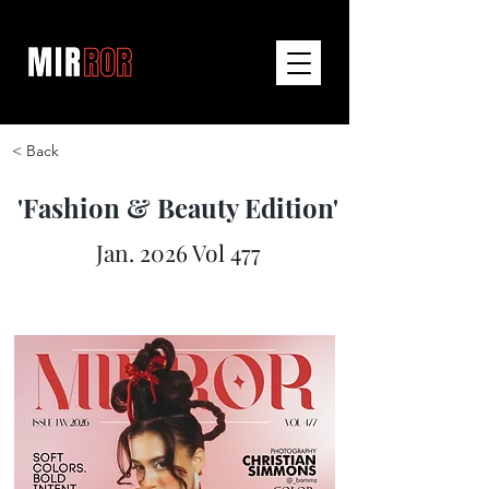
< Back
'Fashion & Beauty Edition'
Jan. 2026 Vol 477