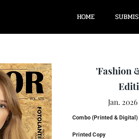
HOME
SUBMIS
'Fashion 
Editi
Jan. 2026
Combo (Printed & Digital)
Printed Copy