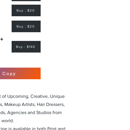
Buy : $30
Buy : $30
 +
Buy : $140
r Copy
st of Upcoming, Creative, Unique
, Makeup Artists, Hair Dressers,
nds, Agencies and Studios from
 world.
ne is available in both Print and