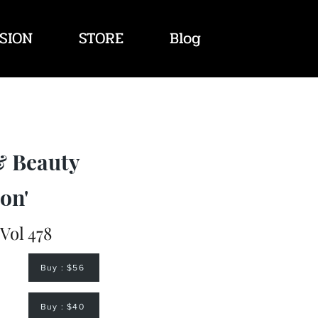
SION
STORE
Blog
& Beauty
on'
 Vol 478
Buy : $56
Buy : $40