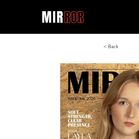
< Back