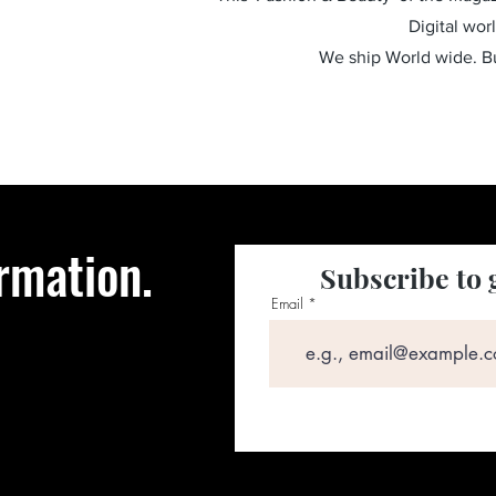
Digital wor
We ship World wide. 
rmation.
Subscribe to 
Email