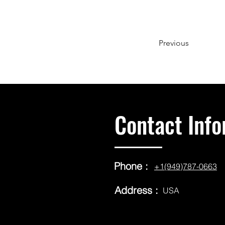
Previous
Contact Info
Phone :
+1(949)787-0663
Address :
USA