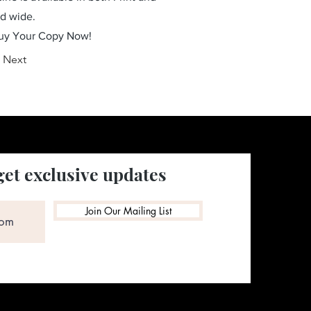
ld wide.
Buy Your Copy Now!
Next
get exclusive updates
Join Our Mailing List