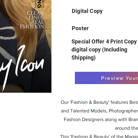
Digital Copy
Poster
Special Offer 4 Print Copy
digital copy (Including
Shipping)
Preview You
Our 'Fashion & Beauty' features Be
and Talented Models, Photographers
Fashion Designers along with Bra
around the
This 'Fashion & Beauty' of the Magazi