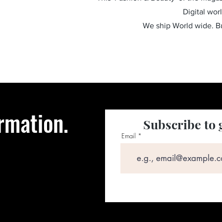
Digital wor
We ship World wide. 
rmation.
Subscribe to 
Email