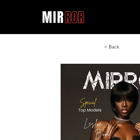
< Back