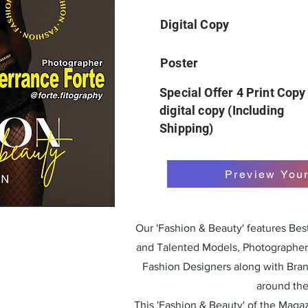
Digital Copy
Poster
Special Offer 4 Print Copy
digital copy (Including
Shipping)
Preview You
Our 'Fashion & Beauty' features Be
and Talented Models, Photographers
Fashion Designers along with Bra
around the
This 'Fashion & Beauty' of the Magazi