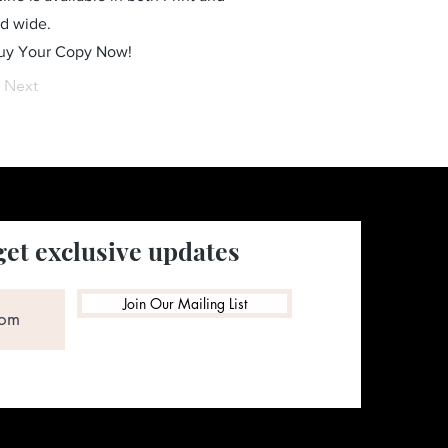
ld wide.
Buy Your Copy Now!
Next
get exclusive updates
Join Our Mailing List