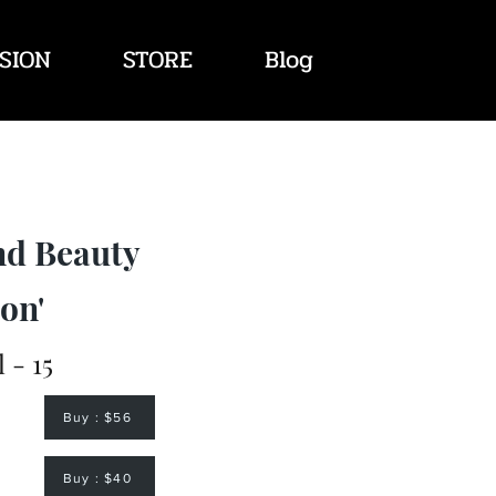
SION
STORE
Blog
nd Beauty
on'
l - 15
Buy : $56
Buy : $40