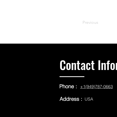
Previous
Contact Info
Phone :
+1(949)787-0663
Address :
USA