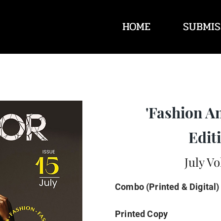
HOME
SUBMIS
'Fashion A
Editi
July Vo
Combo (Printed & Digital)
Printed Copy