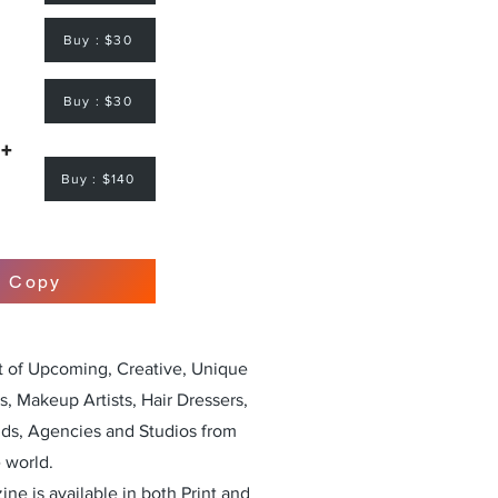
Buy : $30
Buy : $30
 +
Buy : $140
r Copy
st of Upcoming, Creative, Unique
, Makeup Artists, Hair Dressers,
nds, Agencies and Studios from
 world.
ne is available in both Print and