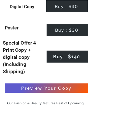
Buy : $30
Digital Copy
Poster
Buy : $30
Special Offer 4
Print Copy +
Buy : $140
digital copy
(Including
Shipping)
Preview Your Copy
Our 'Fashion & Beauty' features Best of Upcoming,
Creative, Unique and Talented Models,
Photographers, Makeup Artists, Hair Dressers,
Fashion Designers along with Brands, Agencies