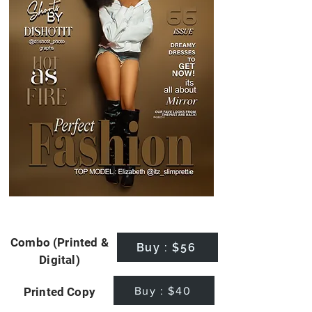
Combo (Printed &
Buy : $56
Digital)
Buy : $40
Printed Copy