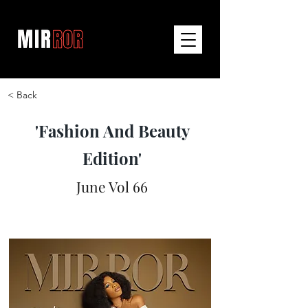
< Back
'Fashion And Beauty
Edition'
June Vol 66