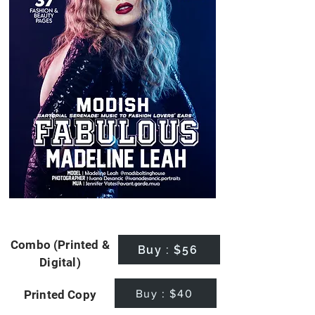
Combo (Printed &
Buy : $56
Digital)
Buy : $40
Printed Copy