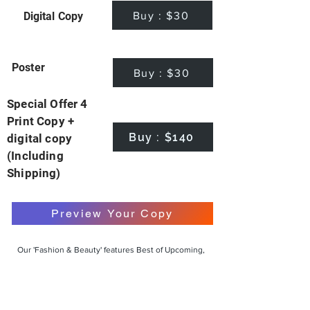
Buy : $30
Digital Copy
Poster
Buy : $30
Special Offer 4
Print Copy +
Buy : $140
digital copy
(Including
Shipping)
Preview Your Copy
Our 'Fashion & Beauty' features Best of Upcoming,
Creative, Unique and Talented Models,
Photographers, Makeup Artists, Hair Dressers,
Fashion Designers along with Brands, Agencies