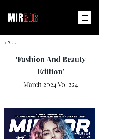
< Back
'Fashion And Beauty
Edition'
March 2024 Vol 224