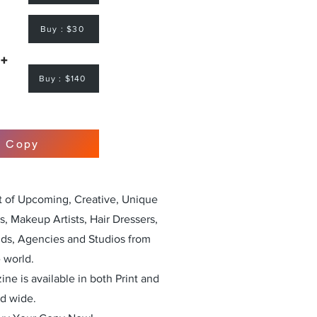
Buy : $30
 +
Buy : $140
r Copy
st of Upcoming, Creative, Unique
, Makeup Artists, Hair Dressers,
nds, Agencies and Studios from
 world.
ne is available in both Print and
ld wide.