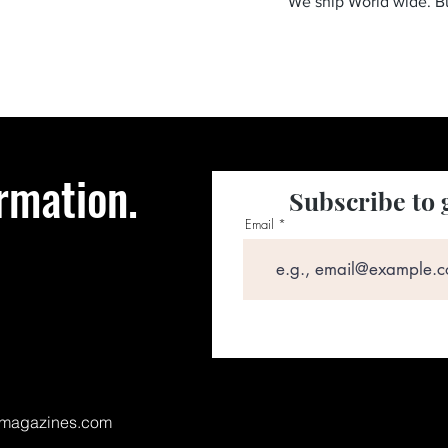
We ship World wide. 
rmation.
Subscribe to 
Email
magazines.com