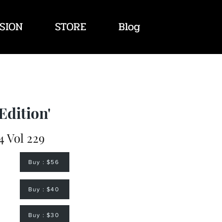
SION
STORE
Blog
Edition'
 Vol 229
Buy : $56
Buy : $40
Buy : $30