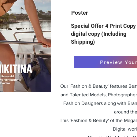
Poster
Special Offer 4 Print Copy
digital copy (Including
Shipping)
Preview You
Our 'Fashion & Beauty' features Be
and Talented Models, Photographers
Fashion Designers along with Bra
around the
This 'Fashion & Beauty' of the Magazi
Digital wor