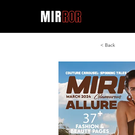
< Back