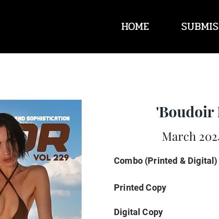
HOME
SUBMIS
'Boudoir 
March 2024
Combo (Printed & Digital)
Printed Copy
Digital Copy