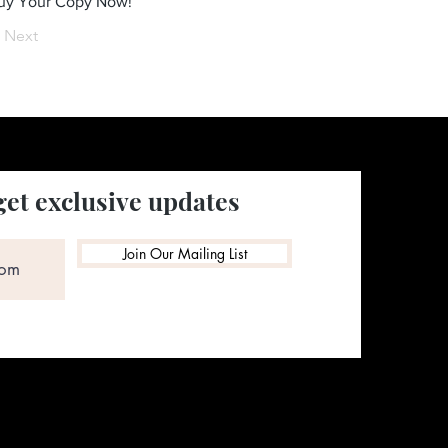
Buy Your Copy Now!
Next
get exclusive updates
Join Our Mailing List