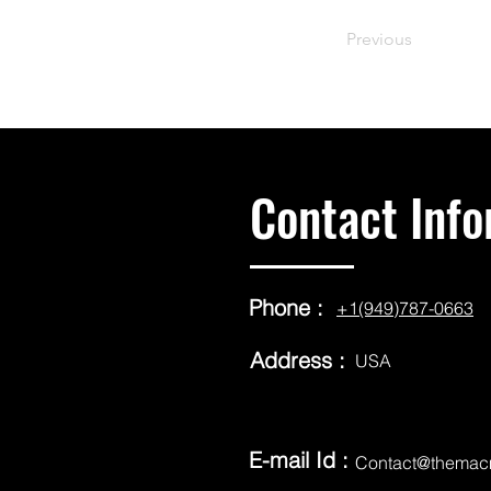
Previous
Contact Info
Phone :
+1(949)787-0663
Address :
USA
E-mail Id :
Contact@themac