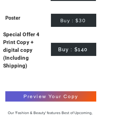
Poster
Buy : $30
Special Offer 4
Print Copy +
Buy : $140
digital copy
(Including
Shipping)
Preview Your Copy
Our 'Fashion & Beauty' features Best of Upcoming,
Creative, Unique and Talented Models,
Photographers, Makeup Artists, Hair Dressers,
Fashion Designers along with Brands, Agencies