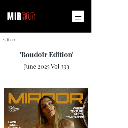
< Back
'Boudoir Edition'
June 2025 Vol 393