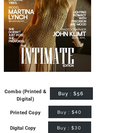
Combo (Printed &
Buy : $56
Digital)
Buy : $40
Printed Copy
Buy : $30
Digital Copy