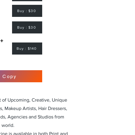
Buy : $30
Buy : $30
 +
Buy : $140
r Copy
st of Upcoming, Creative, Unique
, Makeup Artists, Hair Dressers,
nds, Agencies and Studios from
 world.
ne is available in both Print and