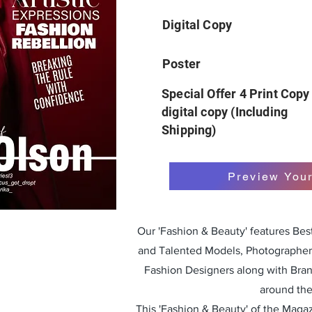
Digital Copy
Poster
Special Offer 4 Print Copy
digital copy (Including
Shipping)
Preview You
Our 'Fashion & Beauty' features Be
and Talented Models, Photographers
Fashion Designers along with Bra
around the
This 'Fashion & Beauty' of the Magazi