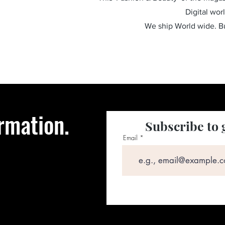
Digital wor
We ship World wide. 
rmation.
Subscribe to 
Email