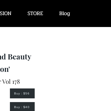
SION
STORE
Blog
nd Beauty
on'
Vol 178
Buy : $56
Buy : $40