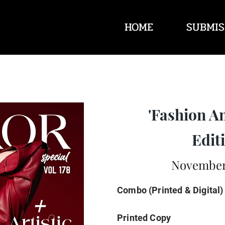
HOME
SUBMIS
'Fashion A
Editi
November 
Combo (Printed & Digital)
Printed Copy