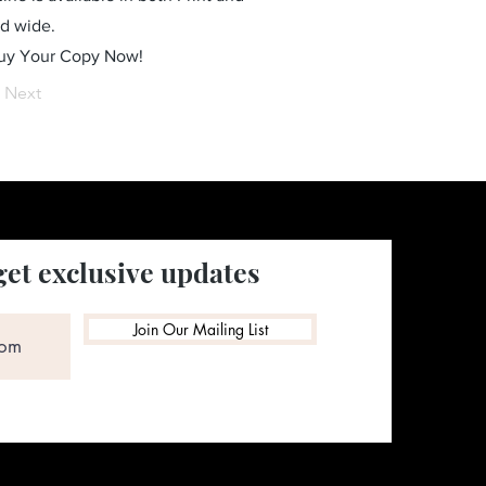
ld wide.
Buy Your Copy Now!
Next
get exclusive updates
Join Our Mailing List