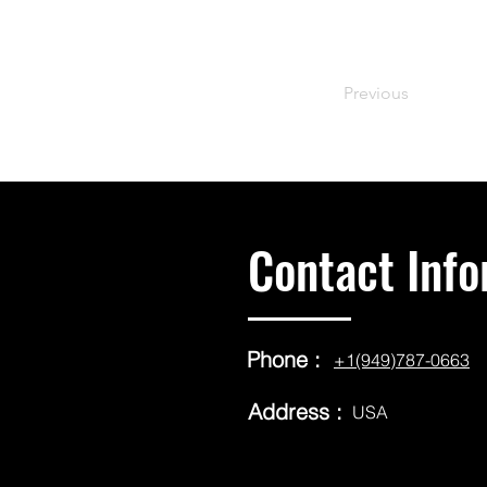
Previous
Contact Info
Phone :
+1(949)787-0663
Address :
USA