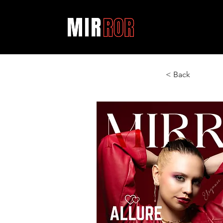
< Back