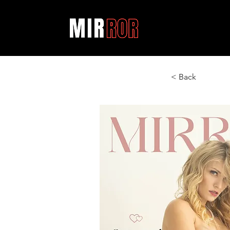
< Back