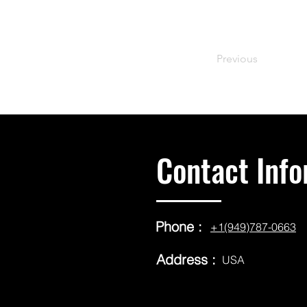
Previous
Contact Info
Phone :
+1(949)787-0663
Address :
USA