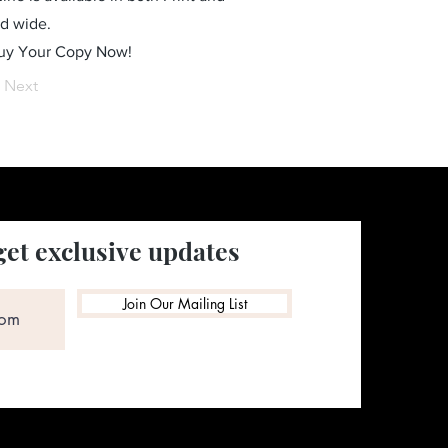
ld wide.
Buy Your Copy Now!
Next
get exclusive updates
Join Our Mailing List