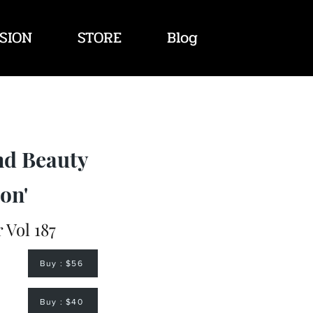
SION
STORE
Blog
nd Beauty
on'
Vol 187
Buy : $56
Buy : $40