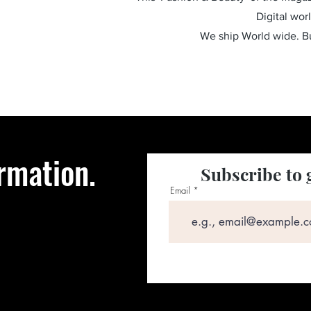
Digital wor
We ship World wide. 
rmation.
Subscribe to 
Email