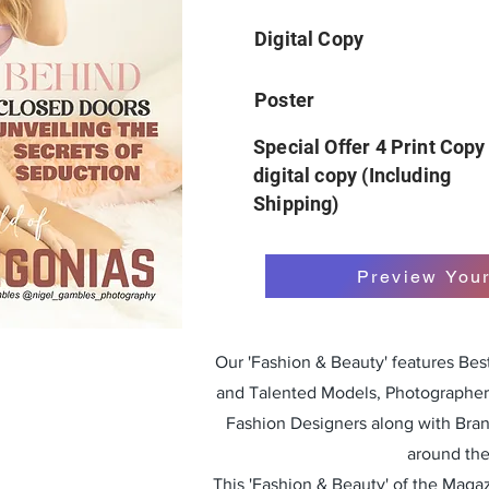
Digital Copy
Poster
Special Offer 4 Print Copy
digital copy (Including
Shipping)
Preview You
Our 'Fashion & Beauty' features Be
and Talented Models, Photographers
Fashion Designers along with Bra
around the
This 'Fashion & Beauty' of the Magazi