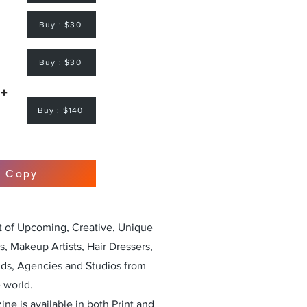
Buy : $30
Buy : $30
 +
Buy : $140
r Copy
st of Upcoming, Creative, Unique
, Makeup Artists, Hair Dressers,
nds, Agencies and Studios from
 world.
ne is available in both Print and