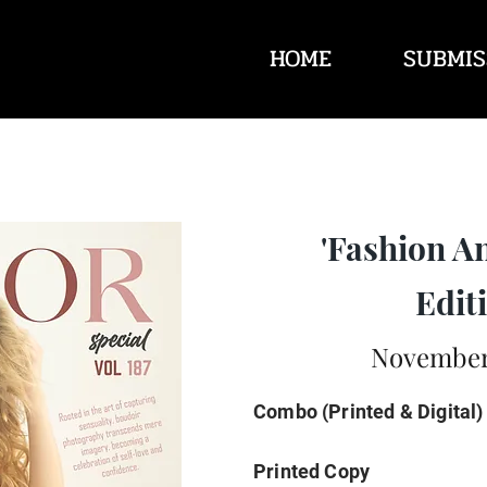
HOME
SUBMIS
'Fashion A
Editi
November 
Combo (Printed & Digital)
Printed Copy