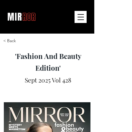
< Back
'Fashion And Beauty
Edition'
Sept 2025 Vol 428