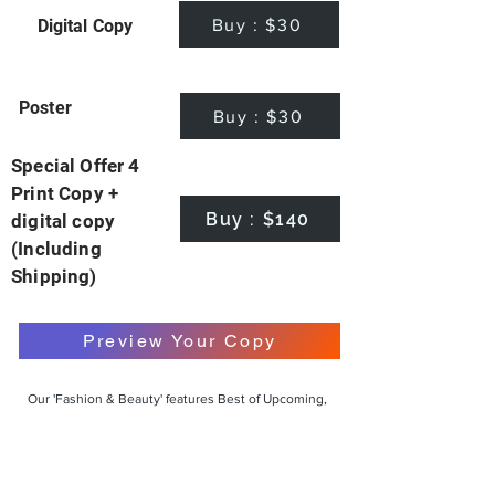
Buy : $30
Digital Copy
Poster
Buy : $30
Special Offer 4
Print Copy +
Buy : $140
digital copy
(Including
Shipping)
Preview Your Copy
Our 'Fashion & Beauty' features Best of Upcoming,
Creative, Unique and Talented Models,
Photographers, Makeup Artists, Hair Dressers,
Fashion Designers along with Brands, Agencies