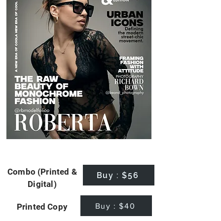
Combo (Printed &
Buy : $56
Digital)
Buy : $40
Printed Copy